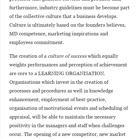
furthermore, industry guidelines must be become part
of the collective culture that a business develops.
Culture is ultimately based on the founders believes,
MD competence, marketing inspirations and
employees commitment.
The creation of a
culture of success
which equally
weights performances and perception of achievement
are core to a LEARNING ORGANISATION.
Organisations which invest in the creation of
processes and procedures as well in knowledge
enhancement, employment of best-practice,
organisation of motivational events and scheduling of
appraisal, will be able to maintain the necessary
positivity in the managers and staff when challenges
occur. The opening of a new competitor, new market