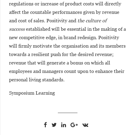
regulations or increase of product costs will directly
affect the countable performances given by revenue
and cost of sales. Positivity and
the culture of
success
established will be essential in the making of a
new competitive edge, in brand redesign. Positivity
will firmly motivate the organisation and its members
towards a resilient push for the desired revenue;
revenue that will generate a bonus on which all
employees and managers count upon to enhance their
personal living standards.
Symposium Learning