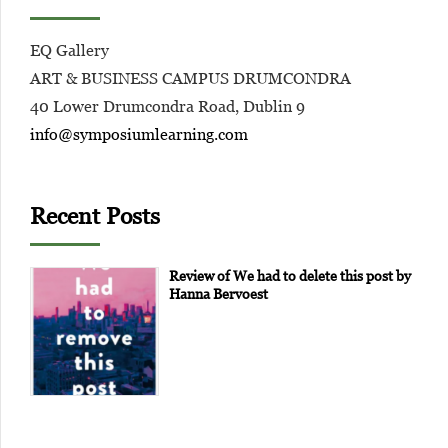
EQ Gallery
ART & BUSINESS CAMPUS DRUMCONDRA
40 Lower Drumcondra Road, Dublin 9
info@symposiumlearning.com
Recent Posts
Review of We had to delete this post by
Hanna Bervoest