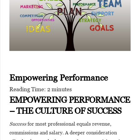
Empowering Performance
Reading Time:
2
minutes
EMPOWERING PERFORMANCE
– THE CULTURE OF SUCCESS
Success
for most professional equals revenue,
commissions and salary. A deeper consideration