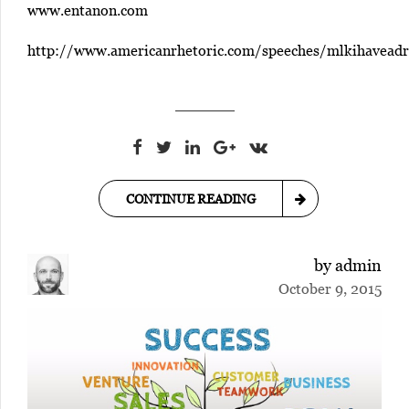
www.entanon.com
http://www.americanrhetoric.com/speeches/mlkihavead
CONTINUE READING
by admin
October 9, 2015