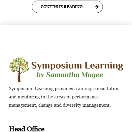
CONTINUE READING
Symposium Learning provides training, consultation
and mentoring in the areas of performance
management, change and diversity management.
Head Office