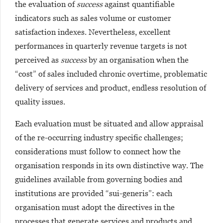
the evaluation of
success
against quantifiable
indicators such as sales volume or customer
satisfaction indexes. Nevertheless, excellent
performances in quarterly revenue targets is not
perceived as
success
by an organisation when the
“cost” of sales included chronic overtime, problematic
delivery of services and product, endless resolution of
quality issues.
Each evaluation must be situated and allow appraisal
of the re-occurring industry specific challenges;
considerations must follow to connect how the
organisation responds in its own distinctive way. The
guidelines available from governing bodies and
institutions are provided “sui-generis”: each
organisation must adopt the directives in the
processes that generate services and products and,