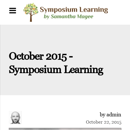
October 2015 -
Symposium Learning
by admin
October 22, 2015