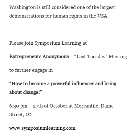
Washington is still considered one of the largest
demonstrations for human rights in the USA.
Please join Symposium Learning at
Entrepreneurs Anonymous
– “Last Tuesday” Meeting
to further engage in
“How to become a powerful influencer and bring
about change!”
6.30 pm – 27th of October at Mercantile, Dame
Street, D2
www.symposiumlearning.com