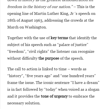
freedom in the history of our nation.”
– This is the
opening line of Martin Luther King, Jr ‘s speech on
28th of August 1963, addressing the crowds at the
March on Washington.
Together with the use of
key terms
that identify the
subject of his speech such as “palace of justice”
“freedom”, “civil rights” the listener can recognize
without difficulty
the purpose
of the speech.
The call to action is linked to time – words as
“history”, “five years ago” and “one hundred years”
frame the issue. The iconic sentence “I have a dream”
is in fact followed by “today” when voiced as a slogan
and it provides the
tone of urgency
to embrace the
necessary solution.