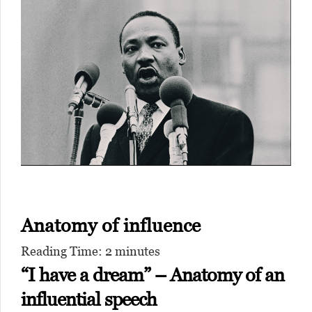
Anatomy of influence
Reading Time:
2
minutes
“I have a dream” – Anatomy of an
influential speech