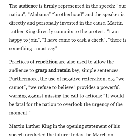
The
audience
is firmly represented in the speech: “our
nation”, “Alabama” “brotherhood” and the speaker is
directly and personally invested in the cause. Martin
Luther King directly commits to the protest: “I am
happy to join”, “I have come to cash a check”, “there is
something I must say”
Practices of
repetition
are also used to allow the
audience to
grasp and retain
key, simple sentences.
Furthermore, the use of negative reiteration, e.g
.
“we
cannot”, “we refuse to believe” provides a powerful
warning against missing the call to actions: “It would
be fatal for the nation to overlook the urgency of the
moment.”
Martin Luther King in the opening statement of his
speech predicted the future: today the March on