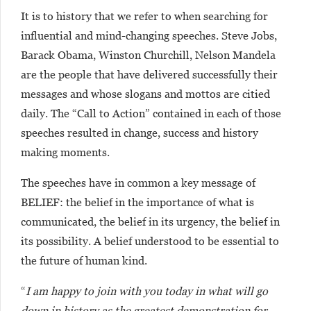
It is to history that we refer to when searching for
influential and mind-changing speeches. Steve Jobs,
Barack Obama, Winston Churchill, Nelson Mandela
are the people that have delivered successfully their
messages and whose slogans and mottos are citied
daily. The “Call to Action” contained in each of those
speeches resulted in change, success and history
making moments.
The speeches have in common a key message of
BELIEF: the belief in the importance of what is
communicated, the belief in its urgency, the belief in
its possibility. A belief understood to be essential to
the future of human kind.
“
I am happy to join with you today in what will go
down in history as the greatest demonstration for