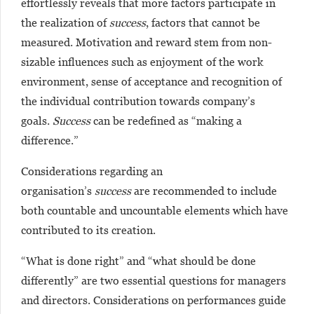
effortlessly reveals that more factors participate in
the realization of
success
, factors that cannot be
measured. Motivation and reward stem from non-
sizable influences such as enjoyment of the work
environment, sense of acceptance and recognition of
the individual contribution towards company’s
goals.
Success
can be redefined as “making a
difference.”
Considerations regarding an
organisation’s
success
are recommended to include
both countable and uncountable elements which have
contributed to its creation.
“What is done right” and “what should be done
differently” are two essential questions for managers
and directors. Considerations on performances guide